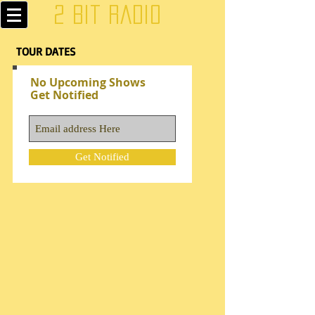
2 Bit Radio
TOUR DATES
No Upcoming Shows
Get Notified
Get Notified