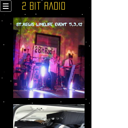
2 Bit Radio